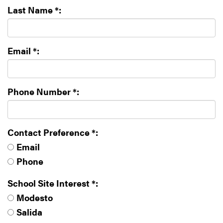
Last Name *:
Email *:
Phone Number *:
Contact Preference *:
Email
Phone
School Site Interest *:
Modesto
Salida