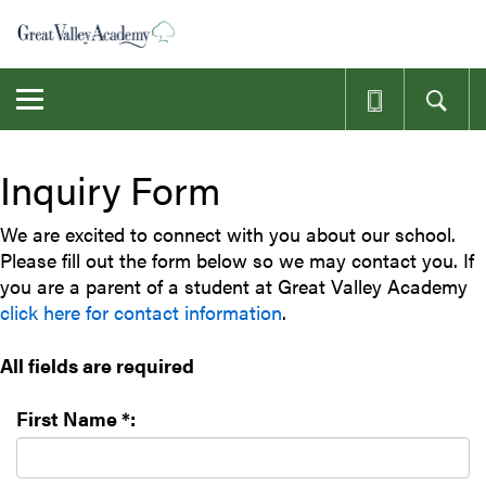
Skip
to
main
content
Toggle
navigation
Inquiry Form
We are excited to connect with you about our school.
Please fill out the form below so we may contact you. If
you are a parent of a student at Great Valley Academy
click here for contact information
.
All fields are required
First Name *: