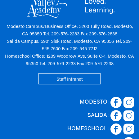
Modesto Campus/Business Office: 3200 Tully Road, Modesto,
CA 95350 Tel.
209-576-2283
Fax 209-576-2838
Salida Campus: 5901 Sisk Road, Modesto, CA 95356 Tel.
209-
545-7500
Fax 209-545-7712
Homeschool Office: 1209 Woodrow Ave. Suite C-1, Modesto, CA
95350 Tel.
209-576-2233
Fax 209-576-2238
Staff Intranet
MODESTO:
SALIDA:
HOMESCHOOL: