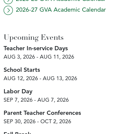
2026-27 GVA Academic Calendar
Upcoming Events
Teacher In-service Days
AUG 3, 2026 - AUG 11, 2026
School Starts
AUG 12, 2026 - AUG 13, 2026
Labor Day
SEP 7, 2026 - AUG 7, 2026
Parent Teacher Conferences
SEP 30, 2026 - OCT 2, 2026