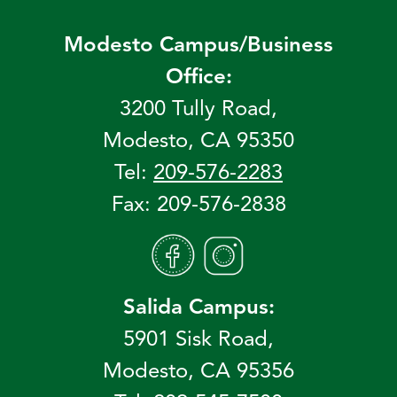
Modesto Campus/Business
Office:
3200 Tully Road,
Modesto, CA 95350
Tel:
209-576-2283
Fax: 209-576-2838
Salida Campus:
5901 Sisk Road,
Modesto, CA 95356