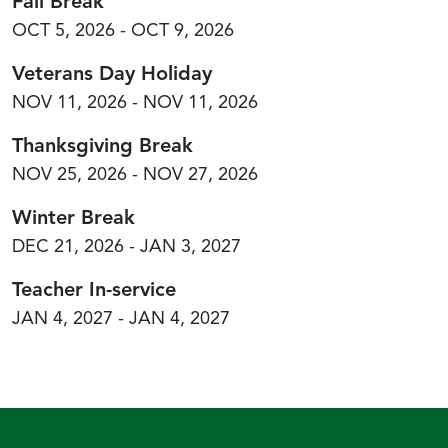
Fall Break
OCT 5, 2026 - OCT 9, 2026
Veterans Day Holiday
NOV 11, 2026 - NOV 11, 2026
Thanksgiving Break
NOV 25, 2026 - NOV 27, 2026
Winter Break
DEC 21, 2026 - JAN 3, 2027
Teacher In-service
JAN 4, 2027 - JAN 4, 2027