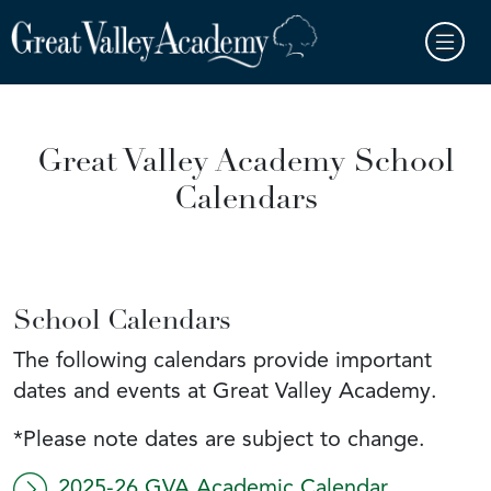
Skip to main content
Great Valley Academy School
Calendars
School Calendars
The following calendars provide important
dates and events at Great Valley Academy.
*Please note dates are subject to change.
2025-26 GVA Academic Calendar