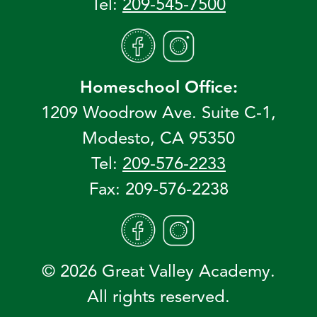
Tel:
209-545-7500
Homeschool Office:
1209 Woodrow Ave. Suite C-1,
Modesto, CA 95350
Tel:
209-576-2233
Fax: 209-576-2238
© 2026 Great Valley Academy.
All rights reserved.