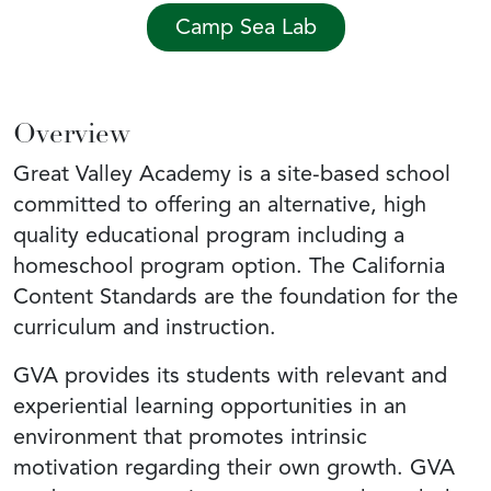
Camp Sea Lab
Overview
Great Valley Academy is a site-based school
committed to offering an alternative, high
quality educational program including a
homeschool program option. The California
Content Standards are the foundation for the
curriculum and instruction.
GVA provides its students with relevant and
experiential learning opportunities in an
environment that promotes intrinsic
motivation regarding their own growth. GVA