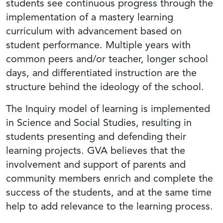
students see continuous progress through the
implementation of a mastery learning
curriculum with advancement based on
student performance. Multiple years with
common peers and/or teacher, longer school
days, and differentiated instruction are the
structure behind the ideology of the school.
The Inquiry model of learning is implemented
in Science and Social Studies, resulting in
students presenting and defending their
learning projects. GVA believes that the
involvement and support of parents and
community members enrich and complete the
success of the students, and at the same time
help to add relevance to the learning process.