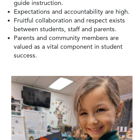
guide instruction.
Expectations and accountability are high.
Fruitful collaboration and respect exists
between students, staff and parents.
Parents and community members are
valued as a vital component in student
success.