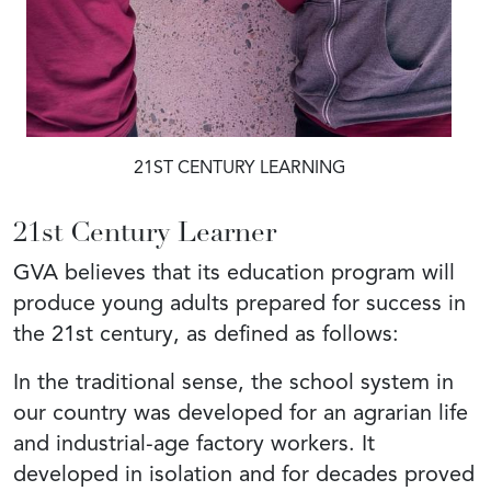
21ST CENTURY LEARNING
21st Century Learner
GVA believes that its education program will
produce young adults prepared for success in
the 21st century, as defined as follows:
In the traditional sense, the school system in
our country was developed for an agrarian life
and industrial-age factory workers. It
developed in isolation and for decades proved