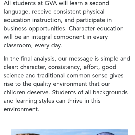
All students at GVA will learn a second
language, receive consistent physical
education instruction, and participate in
business opportunities. Character education
will be an integral component in every
classroom, every day.
In the final analysis, our message is simple and
clear: character, consistency, effort, good
science and traditional common sense gives
rise to the quality environment that our
children deserve. Students of all backgrounds
and learning styles can thrive in this
environment.