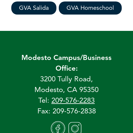
GVA Salida
GVA Homeschool
Modesto Campus/Business
Office:
3200 Tully Road,
Modesto, CA 95350
Tel:
209-576-2283
Fax: 209-576-2838