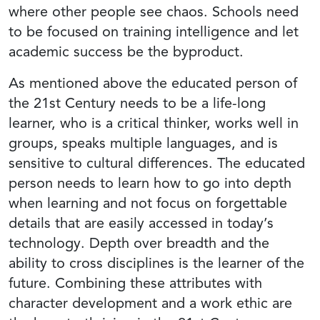
where other people see chaos. Schools need
to be focused on training intelligence and let
academic success be the byproduct.
As mentioned above the educated person of
the 21st Century needs to be a life-long
learner, who is a critical thinker, works well in
groups, speaks multiple languages, and is
sensitive to cultural differences. The educated
person needs to learn how to go into depth
when learning and not focus on forgettable
details that are easily accessed in today’s
technology. Depth over breadth and the
ability to cross disciplines is the learner of the
future. Combining these attributes with
character development and a work ethic are