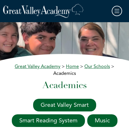
Skip to main content
Great Valley Academy
>
Home
>
Our Schools
>
Academics
Academics
Great Valley Smart
Smart Reading System
Music