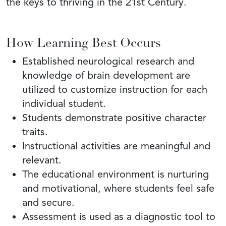
the keys to thriving in the 21st Century.
How Learning Best Occurs
Established neurological research and
knowledge of brain development are
utilized to customize instruction for each
individual student.
Students demonstrate positive character
traits.
Instructional activities are meaningful and
relevant.
The educational environment is nurturing
and motivational, where students feel safe
and secure.
Assessment is used as a diagnostic tool to