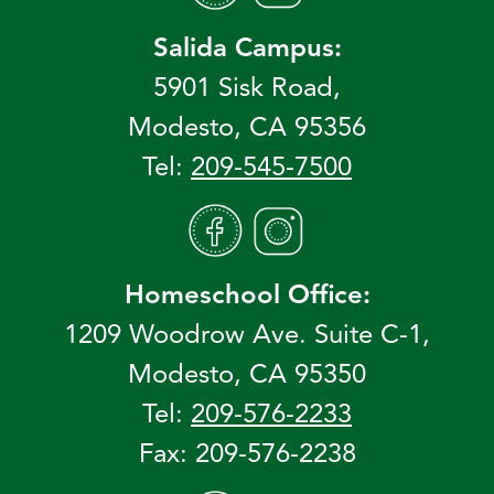
Salida Campus:
5901 Sisk Road,
Modesto, CA 95356
Tel:
209-545-7500
Homeschool Office:
1209 Woodrow Ave. Suite C-1,
Modesto, CA 95350
Tel:
209-576-2233
Fax: 209-576-2238