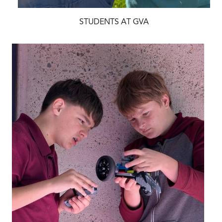
STUDENTS AT GVA