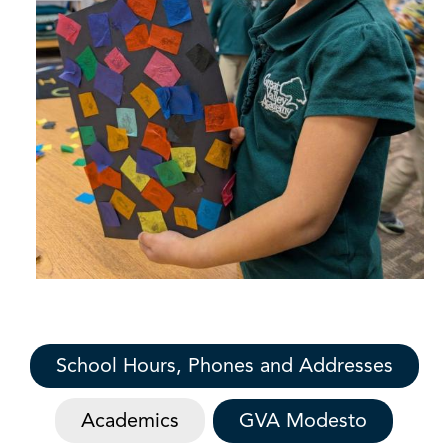
School Hours, Phones and Addresses
Academics
GVA Modesto