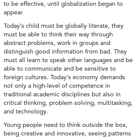
to be effective, until globalization began to
appear.
Today’s child must be globally literate, they
must be able to think their way through
abstract problems, work in groups and
distinguish good information from bad. They
must all learn to speak other languages and be
able to communicate and be sensitive to
foreign cultures. Today’s economy demands
not only a high-level of competence in
traditional academic disciplines but also in
critical thinking, problem solving, multitasking,
and technology.
Young people need to think outside the box,
being creative and innovative, seeing patterns