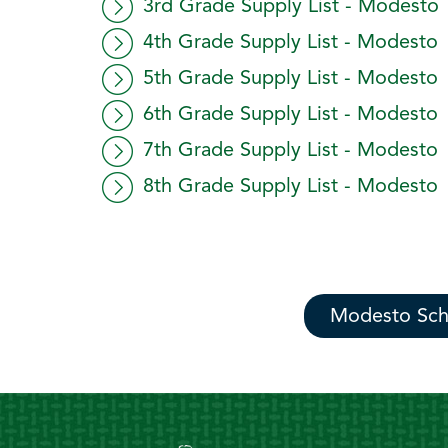
3rd Grade Supply List - Modesto
4th Grade Supply List - Modesto
5th Grade Supply List - Modesto
6th Grade Supply List - Modesto
7th Grade Supply List - Modesto
8th Grade Supply List - Modesto
Modesto Sch