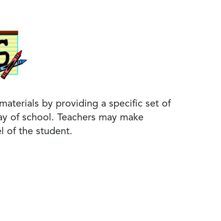
aterials by providing a specific set of
 day of school. Teachers may make
l of the student.