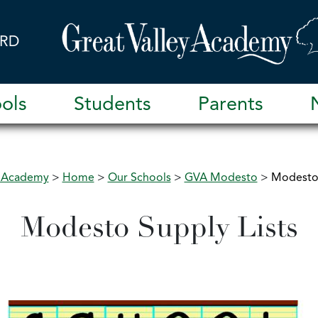
RD
ols
Students
Parents
y Academy
>
Home
>
Our Schools
>
GVA Modesto
>
Modesto 
Modesto Supply Lists