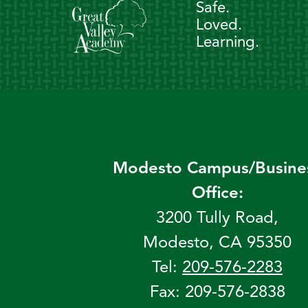
Safe.
Loved.
Learning.
Modesto Campus/Busine
Office:
3200 Tully Road,
Modesto, CA 95350
Tel:
209-576-2283
Fax: 209-576-2838