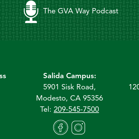
The GVA Way Podcast
ss
Salida Campus:
5901 Sisk Road,
12
Modesto, CA 95356
Tel:
209-545-7500