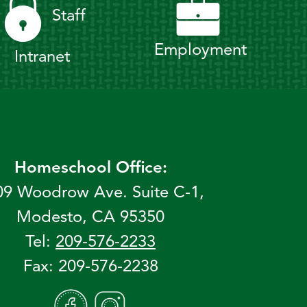
Staff
Employment
Intranet
Homeschool Office:
09 Woodrow Ave. Suite C-1,
Modesto, CA 95350
Tel:
209-576-2233
Fax: 209-576-2238