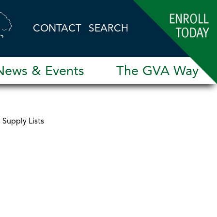
CONTACT
SEARCH
News & Events
The GVA Way
Supply Lists