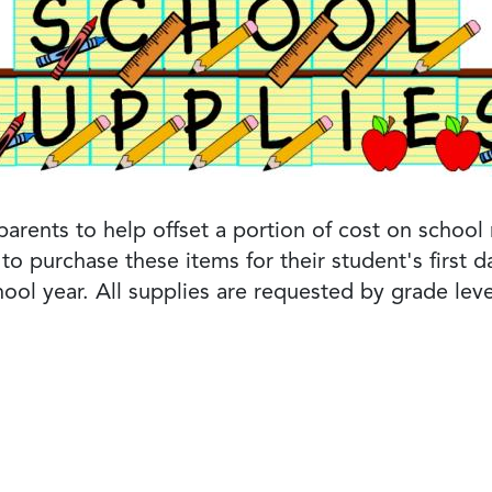
rents to help offset a portion of cost on school m
to purchase these items for their student's first
ool year. All supplies are requested by grade leve