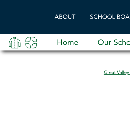
Skip to main content
ABOUT
SCHOOL BOA
Home
Our Scho
Great Valle