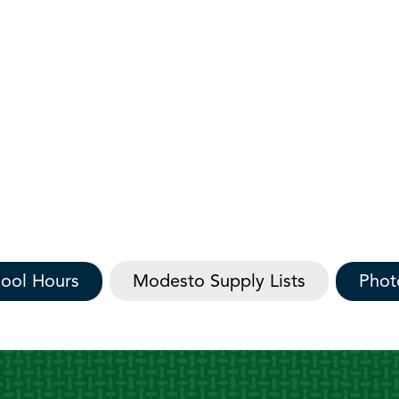
ool Hours
Modesto Supply Lists
Phot