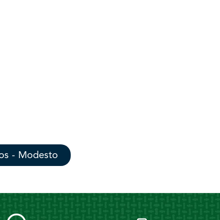
os - Modesto