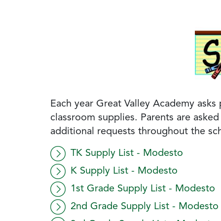
Each year Great Valley Academy asks pa
classroom supplies. Parents are asked 
additional requests throughout the sch
TK Supply List - Modesto
K Supply List - Modesto
1st Grade Supply List - Modesto
2nd Grade Supply List - Modesto