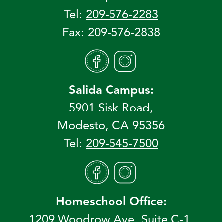
Tel:
209-576-2283
Fax: 209-576-2838
Salida Campus:
5901 Sisk Road,
Modesto, CA 95356
Tel:
209-545-7500
Homeschool Office:
1209 Woodrow Ave. Suite C-1,