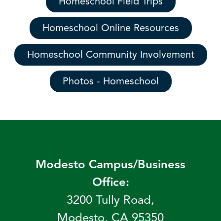
Homeschool Field Trips
Homeschool Online Resources
Homeschool Community Involvement
Photos - Homeschool
Modesto Campus/Business
Office:
3200 Tully Road,
Modesto, CA 95350