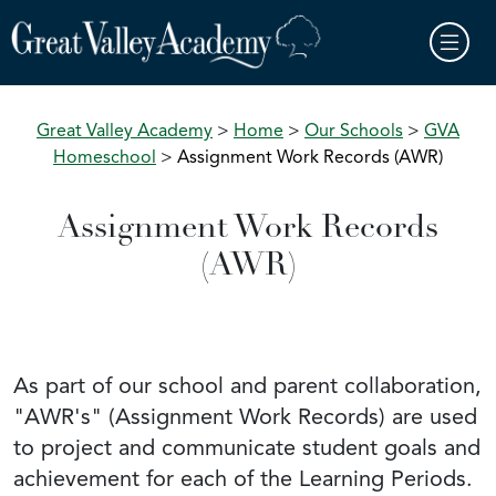
Skip to main content
Great Valley Academy
>
Home
>
Our Schools
>
GVA
Homeschool
>
Assignment Work Records (AWR)
Assignment Work Records
(AWR)
As part of our school and parent collaboration,
"AWR's" (Assignment Work Records) are used
to project and communicate student goals and
achievement for each of the Learning Periods.