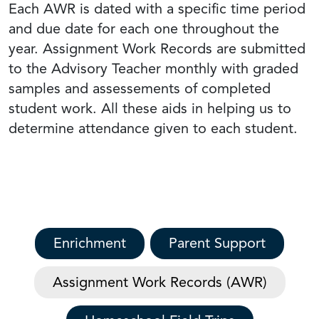
Each AWR is dated with a specific time period
and due date for each one throughout the
year. Assignment Work Records are submitted
to the Advisory Teacher monthly with graded
samples and assessements of completed
student work. All these aids in helping us to
determine attendance given to each student.
Enrichment
Parent Support
Assignment Work Records (AWR)